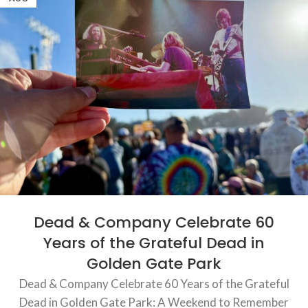
Dead & Company Celebrate 60
Years of the Grateful Dead in
Golden Gate Park
Dead & Company Celebrate 60 Years of the Grateful
Dead in Golden Gate Park: A Weekend to Remember