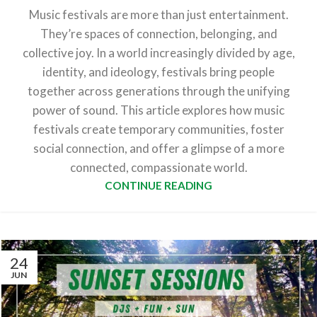
Music festivals are more than just entertainment.
They’re spaces of connection, belonging, and
collective joy. In a world increasingly divided by age,
identity, and ideology, festivals bring people
together across generations through the unifying
power of sound. This article explores how music
festivals create temporary communities, foster
social connection, and offer a glimpse of a more
connected, compassionate world.
CONTINUE READING
24
JUN