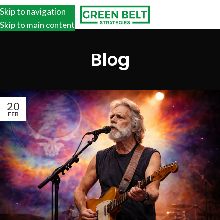
Skip to navigation
Skip to main content
Blog
20
FEB