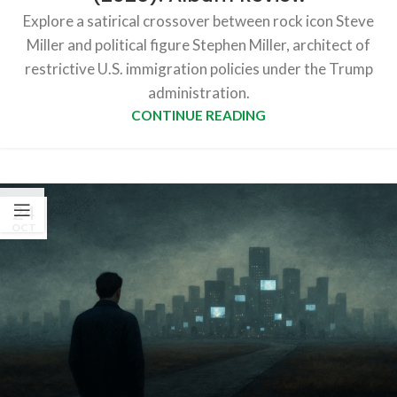
Explore a satirical crossover between rock icon Steve
Miller and political figure Stephen Miller, architect of
restrictive U.S. immigration policies under the Trump
administration.
CONTINUE READING
24
OCT