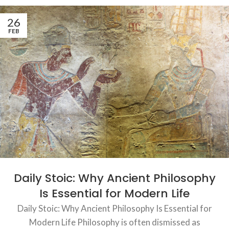
26
FEB
Daily Stoic: Why Ancient Philosophy
Is Essential for Modern Life
Daily Stoic: Why Ancient Philosophy Is Essential for
Modern Life Philosophy is often dismissed as