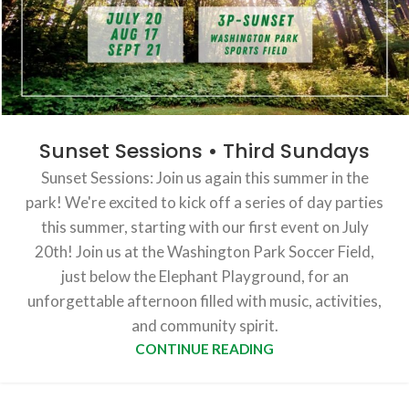
Sunset Sessions • Third Sundays
Sunset Sessions: Join us again this summer in the
park! We're excited to kick off a series of day parties
this summer, starting with our first event on July
20th! Join us at the Washington Park Soccer Field,
just below the Elephant Playground, for an
unforgettable afternoon filled with music, activities,
and community spirit.
CONTINUE READING