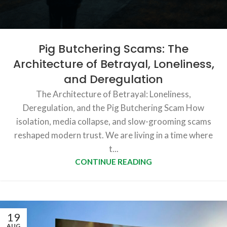
Pig Butchering Scams: The
Architecture of Betrayal, Loneliness,
and Deregulation
The Architecture of Betrayal: Loneliness,
Deregulation, and the Pig Butchering Scam How
isolation, media collapse, and slow-grooming scams
reshaped modern trust. We are living in a time where
t...
CONTINUE READING
19
AUG