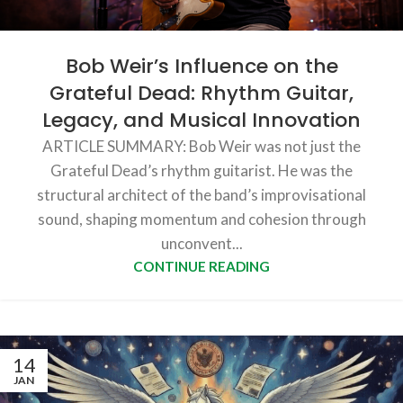
Bob Weir’s Influence on the
Grateful Dead: Rhythm Guitar,
Legacy, and Musical Innovation
ARTICLE SUMMARY: Bob Weir was not just the
Grateful Dead’s rhythm guitarist. He was the
structural architect of the band’s improvisational
sound, shaping momentum and cohesion through
unconvent...
CONTINUE READING
14
JAN