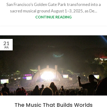
San Francisco’s Golden Gate Park transformed into a
sacred musical ground August 1–3, 2025, as De...
CONTINUE READING
21
JUL
The Music That Builds Worlds