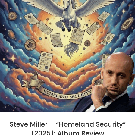
Steve Miller – “Homeland Security”
(2025): Album Review