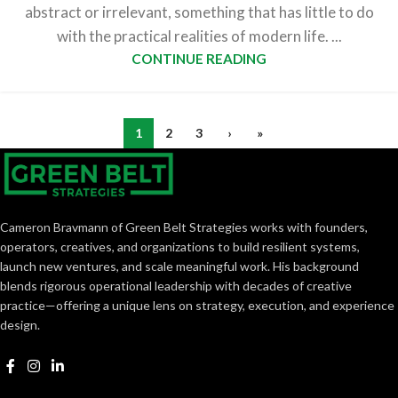
abstract or irrelevant, something that has little to do
with the practical realities of modern life. ...
CONTINUE READING
1
2
3
›
»
Cameron Bravmann of Green Belt Strategies works with founders,
operators, creatives, and organizations to build resilient systems,
launch new ventures, and scale meaningful work. His background
blends rigorous operational leadership with decades of creative
practice—offering a unique lens on strategy, execution, and experience
design.